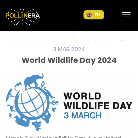
POLLINERA Home
EN
3 MAR 2024
World Wildlife Day 2024