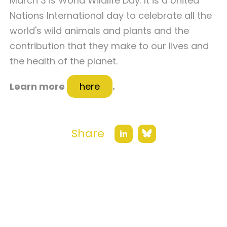
March 3 is World Wildlife Day. It is a United
Nations International day to celebrate all the
world's wild animals and plants and the
contribution that they make to our lives and
the health of the planet.
Learn more
here
.
Share
Bluesky
LinkedIn