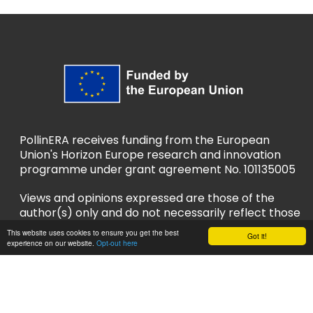
PollinERA receives funding from the European
Union's Horizon Europe research and innovation
programme under grant agreement No. 101135005
Views and opinions expressed are those of the
author(s) only and do not necessarily reflect those
of the European Union or European Research
This website uses cookies to ensure you get the best
Got it!
Executive Agency (REA). Neither the EU nor REA
experience on our website.
Opt-out here
can be held responsible for them.
Privacy Policy
Accessibility Policy