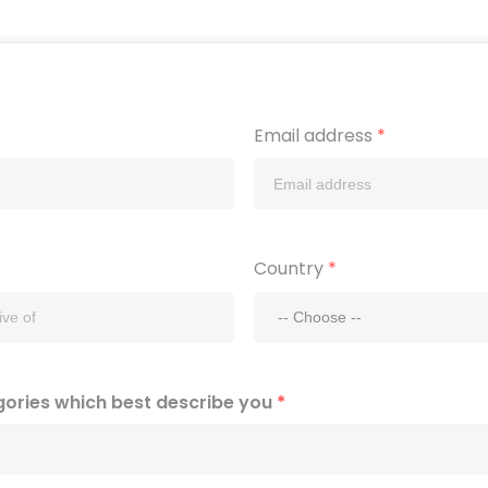
Email address
*
Country
*
gories which best describe you
*