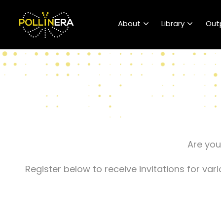
POLLINERA Home
About
Library
Out
Are you
Register below to receive invitations for va