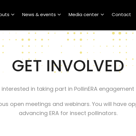
puts
News & events
Media center
Contact
GET INVOLVED
 interested in taking part in PollinERA engagement
rious open meetings and webinars. You will have o
advancing ERA for insect pollinators.