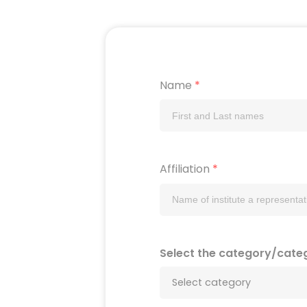
Name
*
Affiliation
*
Select the category/cate
Select category