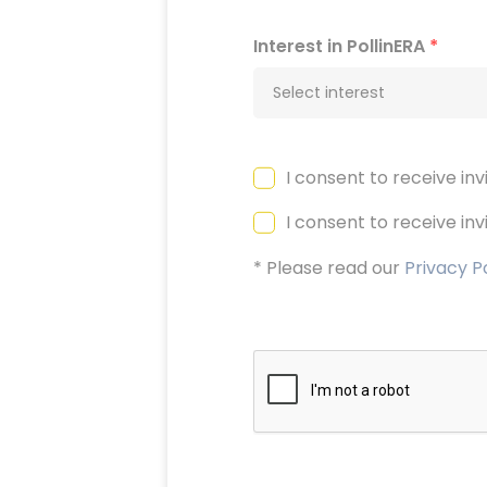
Interest in PollinERA
*
Select interest
I consent to receive in
I consent to receive in
* Please read our
Privacy P