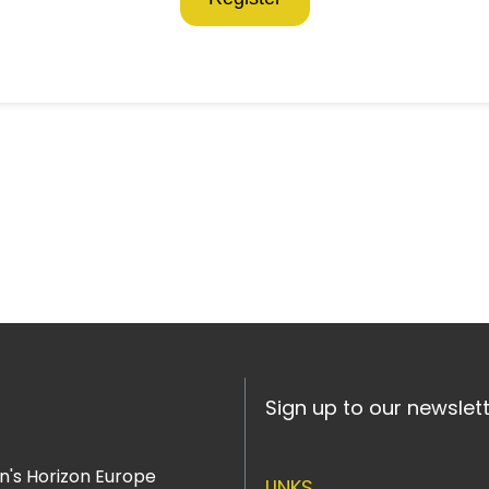
Sign up to our newslet
n's Horizon Europe
LINKS