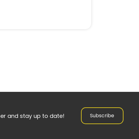
ter and stay up to date!
Subscribe