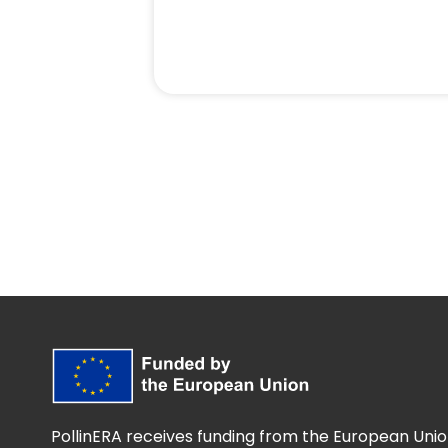
PollinERA receives funding from the European Unio