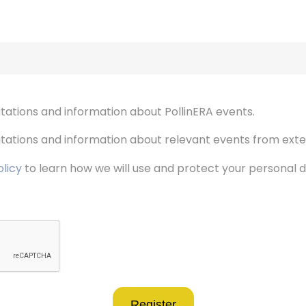
vitations and information about PollinERA events.
vitations and information about relevant events from exte
olicy
to learn how we will use and protect your personal d
Register