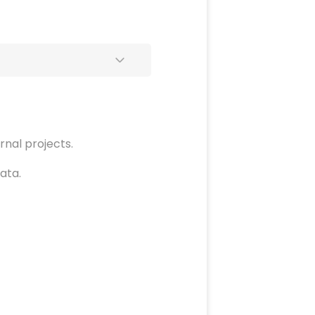
rnal projects.
ata.