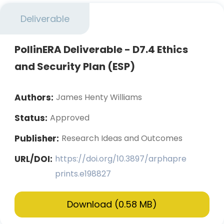
Deliverable
PollinERA Deliverable - D7.4 Ethics
and Security Plan (ESP)
Authors:
James Henty Williams
Status:
Approved
Publisher:
Research Ideas and Outcomes
URL/DOI:
https://doi.org/10.3897/arphapre
prints.e198827
Download (0.58 MB)