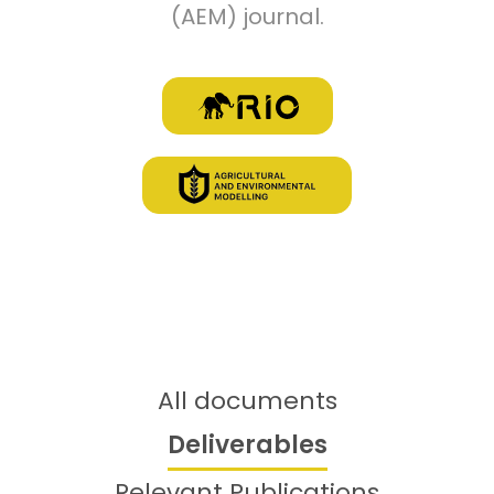
(AEM) journal.
Library items
All documents
Deliverables
Relevant Publications