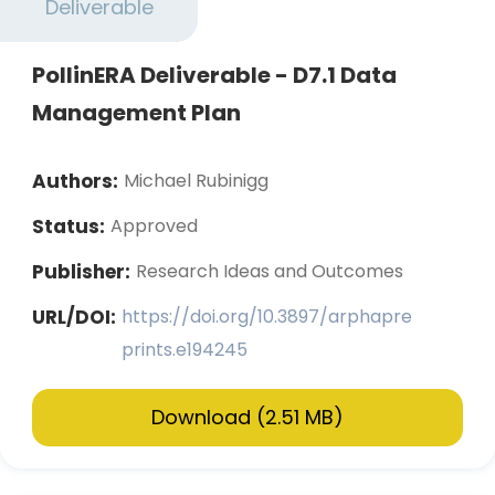
Deliverable
PollinERA Deliverable - D7.1 Data
Management Plan
Authors:
Michael Rubinigg
Status:
Approved
Publisher:
Research Ideas and Outcomes
URL/DOI:
https://doi.org/10.3897/arphapre
prints.e194245
Download (2.51 MB)