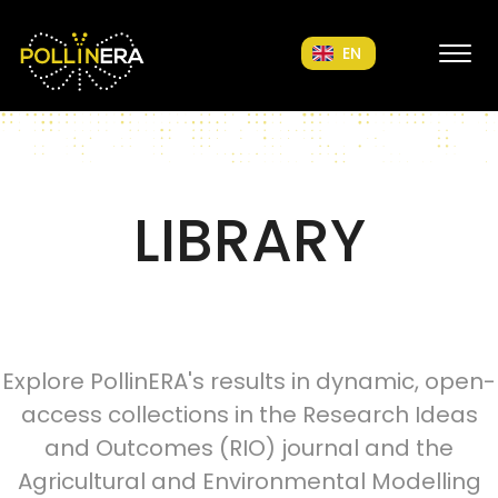
POLLINERA Home
EN
LIBRARY
Explore PollinERA's results in dynamic, open-
access collections in the Research Ideas
and Outcomes (RIO) journal and the
Agricultural and Environmental Modelling