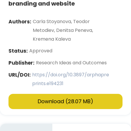
branding and website
Authors:
Carla Stoyanova, Teodor
Metodiev, Denitsa Peneva,
Kremena Kaleva
Status:
Approved
Publisher:
Research Ideas and Outcomes
URL/DOI:
https://doi.org/10.3897/arphapre
prints.e194231
Download (28.07 MB)