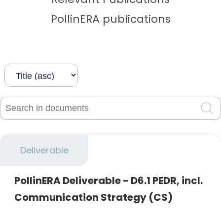
PollinERA publications
Search in documents
Sea
Deliverable
PollinERA Deliverable - D6.1 PEDR, incl.
Communication Strategy (CS)