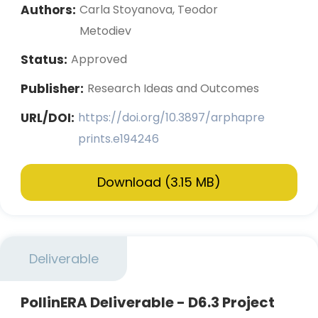
Authors:
Carla Stoyanova, Teodor
Metodiev
Status:
Approved
Publisher:
Research Ideas and Outcomes
URL/DOI:
https://doi.org/10.3897/arphapre
prints.e194246
Download (3.15 MB)
Deliverable
PollinERA Deliverable - D6.3 Project