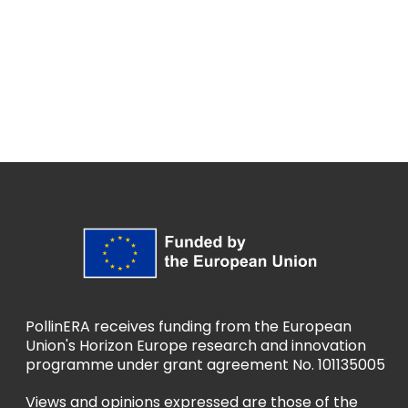
PollinERA receives funding from the European
Union's Horizon Europe research and innovation
programme under grant agreement No. 101135005
Views and opinions expressed are those of the