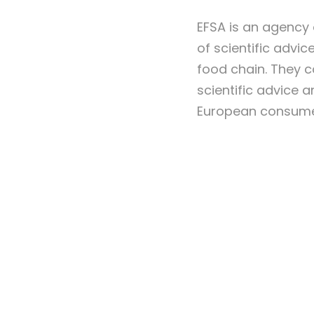
EFSA is an agency 
of scientific advi
food chain. They c
scientific advice a
European consumer