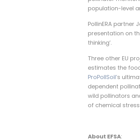
population-level 
PollinERA partner 
presentation on th
thinking’.
Three other EU pro
estimates the food
ProPollSoil’
s ultima
dependent pollina
wild pollinators a
of chemical stresso
About EFSA
: