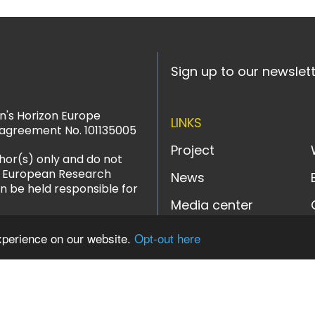
Sign up to our newslet
n's Horizon Europe
LINKS
agreement No. 101135005
Project
hor(s) only and do not
or European Research
News
n be held responsible for
Media center
xperience on our website.
Opt-out here
LinkedIn
YouTube
Instagram
Bluesky
Designed and powered b