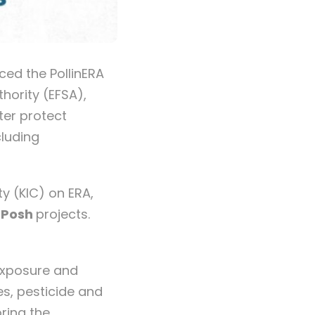
ced the PollinERA
hority (EFSA),
ter protect
cluding
y (KIC) on ERA,
dPosh
projects.
 exposure and
es, pesticide and
oring the