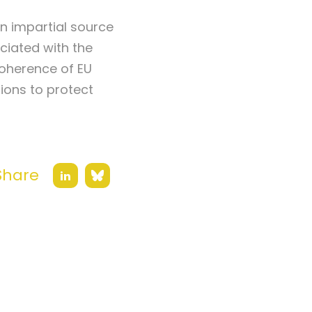
an impartial source
ciated with the
coherence of EU
tions to protect
Share
Bluesky
LinkedIn