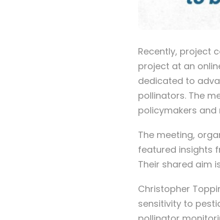
Recently, project 
project at an onli
dedicated to adva
pollinators. The m
policymakers and 
The meeting, orga
featured insights 
Their shared aim i
Christopher Toppin
sensitivity to pest
pollinator monitori