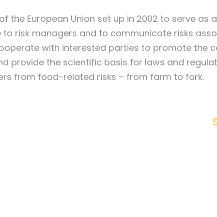
of the European Union set up in 2002 to serve as 
ce to risk managers and to communicate risks asso
ooperate with interested parties to promote the 
nd provide the scientific basis for laws and regula
s from food-related risks – from farm to fork.