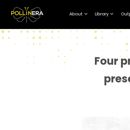
POLLINERA Home
About
Library
Out
Four p
pres