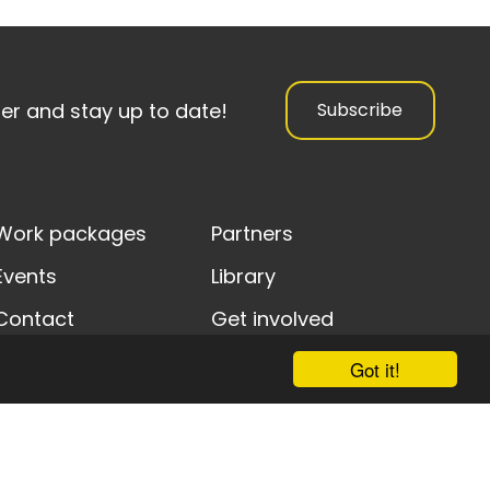
ter and stay up to date!
Subscribe
Work packages
Partners
Events
Library
Contact
Get involved
Got it!
y