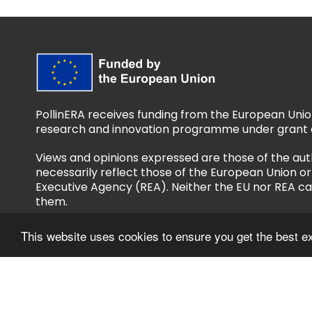
PollinERA receives funding from the European Unio
research and innovation programme under grant 
Views and opinions expressed are those of the aut
necessarily reflect those of the European Union 
Executive Agency (REA). Neither the EU nor REA ca
them.
This website uses cookies to ensure you get the best e
Follow us
Privacy Policy
Accessibility Policy