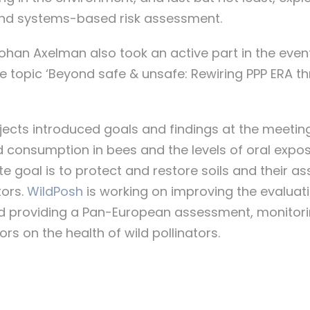
and systems-based risk assessment.
Johan Axelman also took an active part in the event
e topic ‘Beyond safe & unsafe: Rewiring PPP ERA 
jects introduced goals and findings at the meeting.
 consumption in bees and the levels of oral expos
te goal is to protect and restore soils and their as
tors.
WildPosh
is working on improving the evaluatio
nd providing a Pan-European assessment, monitori
rs on the health of wild pollinators.