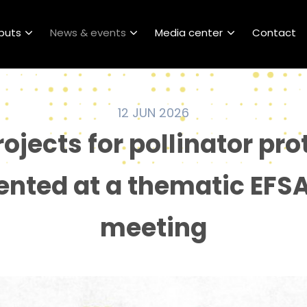
puts
News & events
Media center
Contact
12 JUN 2026
rojects for pollinator pro
ented at a thematic EFS
meeting