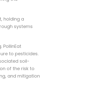
, holding a
through systems
 PollinEat
ure to pesticides.
sociated soil-
n of the risk to
ng, and mitigation