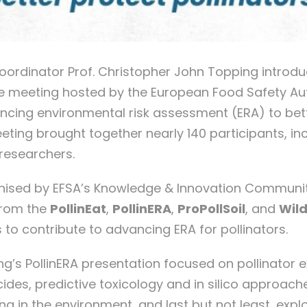
coordinator Prof. Christopher John Topping introdu
ne meeting hosted by the European Food Safety Aut
ncing environmental risk assessment (ERA) to bet
eeting brought together nearly 140 participants, in
researchers.
nised by EFSA’s Knowledge & Innovation Communit
from the
PollinEat
,
Pol
linERA
,
ProPollSoil
, and
Wil
s to contribute to advancing ERA for pollinators.
g’s PollinERA presentation focused on pollinator
icides, predictive toxicology and in silico approach
ng in the environment, and last but not least, expl