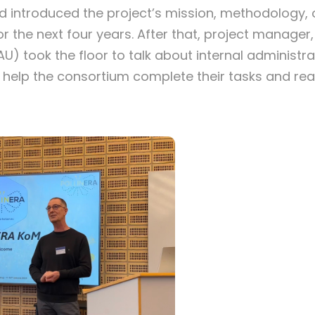
d introduced the project’s mission, methodology
or the next four years. After that, project manager
U) took the floor to talk about internal administr
help the consortium complete their tasks and re