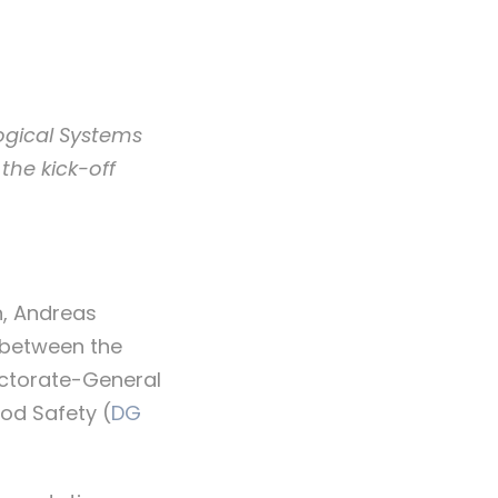
logical Systems
the kick-off
n, Andreas
 between the
ectorate-General
od Safety (
DG