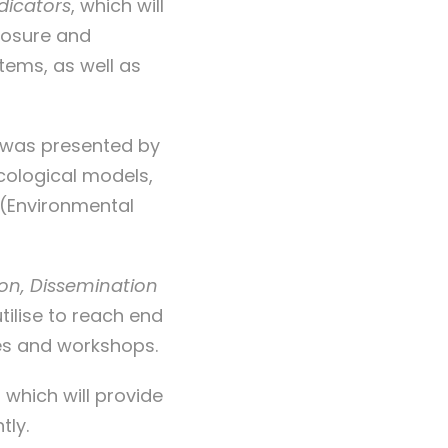
dicators
, which will
posure and
tems, as well as
 was presented by
icological models,
 (Environmental
n, Dissemination
utilise to reach end
ies and workshops.
, which will provide
tly.