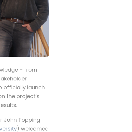
owledge – from
stakeholder
officially launch
on the project’s
esults.
her John Topping
versity
) welcomed