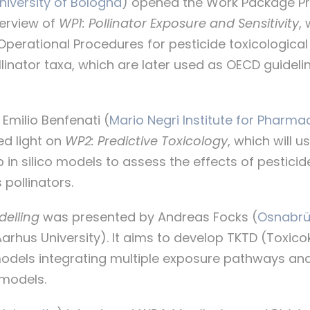
niversity of Bologna
) opened the Work Package Pr
verview of
WP1: Pollinator Exposure and Sensitivity
,
perational Procedures for pesticide toxicological 
ollinator taxa, which are later used as OECD guidel
Emilio Benfenati (
Mario Negri Institute for Pharma
ed light on
WP2: Predictive Toxicology
, which will 
p in silico models to assess the effects of pestici
 pollinators.
delling
was presented by Andreas Focks (
Osnabrüc
arhus University). It aims to develop TKTD (Toxico
dels integrating multiple exposure pathways and 
 models.