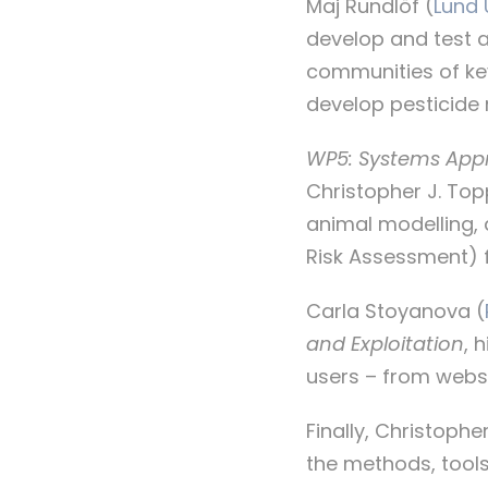
Maj Rundlöf (
Lund 
develop and test 
communities of ke
develop pesticide r
WP5: Systems Appr
Christopher J. Topp
animal modelling,
Risk Assessment) f
Carla Stoyanova (
and Exploitation
, 
users – from websi
Finally, Christoph
the methods, tools