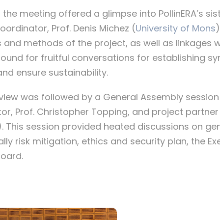
the meeting offered a glimpse into PollinERA’s sis
coordinator, Prof. Denis Michez (
University of Mons
)
 and methods of the project, as well as linkages wi
ound for fruitful conversations for establishing sy
d ensure sustainability.
view was followed by a General Assembly session 
tor, Prof. Christopher Topping, and project partne
). This session provided heated discussions on gen
ly risk mitigation, ethics and security plan, the E
Board.