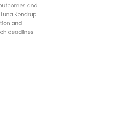
, outcomes and
, Luna Kondrup
ation and
ach deadlines