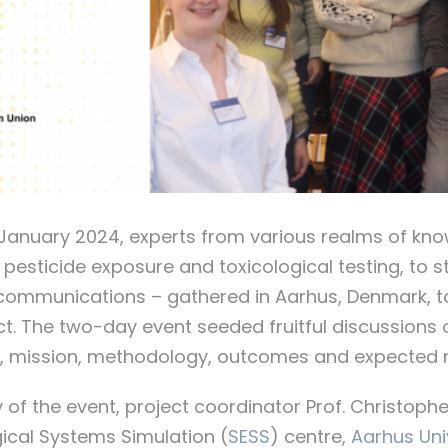
 January 2024, experts from various realms of kn
, pesticide exposure and toxicological testing, to 
mmunications – gathered in Aarhus, Denmark, to 
ect. The two-day event seeded fruitful discussions 
s, mission, methodology, outcomes and expected r
ay of the event, project coordinator Prof. Christop
ical Systems Simulation (
SESS
) centre,
Aarhus Uni