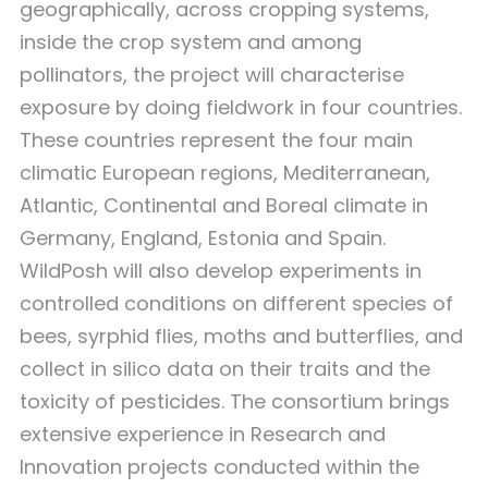
geographically, across cropping systems,
inside the crop system and among
pollinators, the project will characterise
exposure by doing fieldwork in four countries.
These countries represent the four main
climatic European regions, Mediterranean,
Atlantic, Continental and Boreal climate in
Germany, England, Estonia and Spain.
WildPosh will also develop experiments in
controlled conditions on different species of
bees, syrphid flies, moths and butterflies, and
collect in silico data on their traits and the
toxicity of pesticides. The consortium brings
extensive experience in Research and
Innovation projects conducted within the