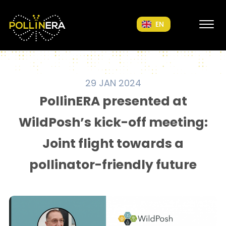
POLLINERA Home
EN
29 JAN 2024
PollinERA presented at
WildPosh’s kick-off meeting:
Joint flight towards a
pollinator-friendly future