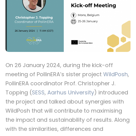
On 26 January 2024, during the kick-off
meeting of PollinERA’s sister project
WildPosh
,
PollinERA coordinator Prof. Christopher J.
Topping (
SESS
,
Aarhus University
) introduced
the project and talked about synergies with
WildPosh that will contribute to maximising
the impact and sustainability of results. Along
with the similarities, differences and