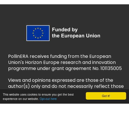
PollinERA receives funding from the European
Union's Horizon Europe research and innovation
programme under grant agreement No. 101135005
Views and opinions expressed are those of the
author(s) only and do not necessarily reflect those
of the European Union or European Research
This website uses cookies to ensure you get the best
Got it!
Executive Agency (REA). Neither the EU nor REA
experience on our website.
Opt-out here
can be held responsible for them.
Privacy Policy
Accessibility Policy