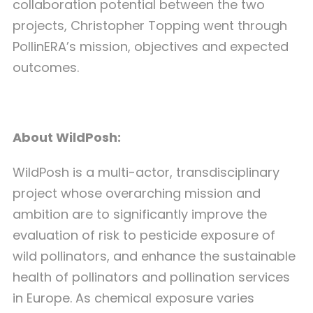
collaboration potential between the two
projects, Christopher Topping went through
PollinERA’s mission, objectives and expected
outcomes.
About WildPosh:
WildPosh is a multi-actor, transdisciplinary
project whose overarching mission and
ambition are to significantly improve the
evaluation of risk to pesticide exposure of
wild pollinators, and enhance the sustainable
health of pollinators and pollination services
in Europe. As chemical exposure varies