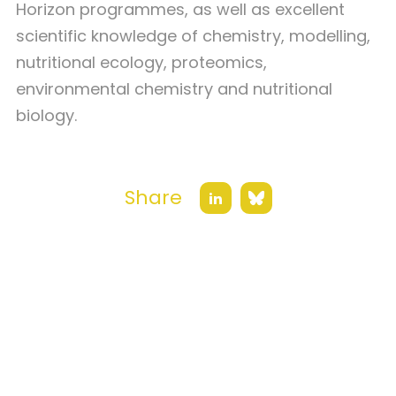
Horizon programmes, as well as excellent
scientific knowledge of chemistry, modelling,
nutritional ecology, proteomics,
environmental chemistry and nutritional
biology.
Share
Bluesky
LinkedIn