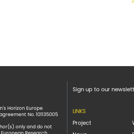
Sign up to our newslet
n's Horizon Europe
LINKS
agreement No. 101135005
Project
hor(s) only and do not
or European Research