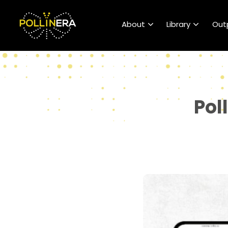
POLLINERA Home
About
Library
Out
Pol