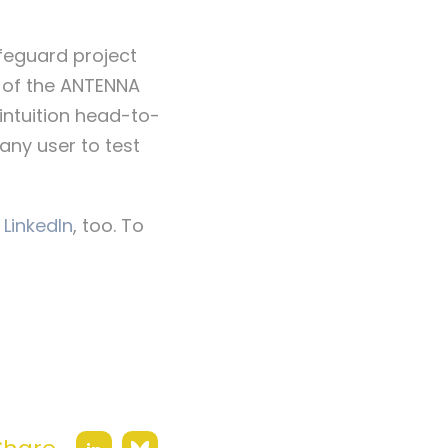
feguard project
of the ANTENNA
intuition head-to-
any user to test
 LinkedIn
, too. To