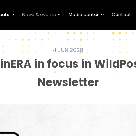
puts
News & events
Media center
Contact
4 JUN 2026
linERA in focus in WildPo
Newsletter