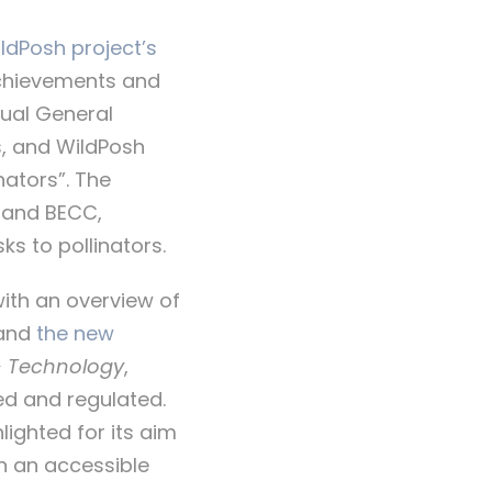
ldPosh project’s
achievements and
nual General
s, and WildPosh
nators”. The
 and BECC,
ks to pollinators.
with an overview of
and
the new
& Technology
,
ed and regulated.
lighted for its aim
in an accessible