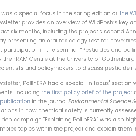
RA was a special focus in the spring edition of
the Wi
ewsletter provides an overview of WildPosh’s key 
 last six months, including the project's second An
dy presenting an oral toxicology test for hoverflie
nt participation in the seminar “Pesticides and polli
y the FRAM Centre at the University of Gothenburg
cientists and policymakers to discuss pesticide ris
sletter, PollinERA had a special ‘In focus' section 
ments, including
the first policy brief of the project
 publication
in the journal
Environmental Science 
tations in how chemical safety is currently assess
ideo campaign "Explaining PollinERA" was also high
omplex topics within the project and explain them 