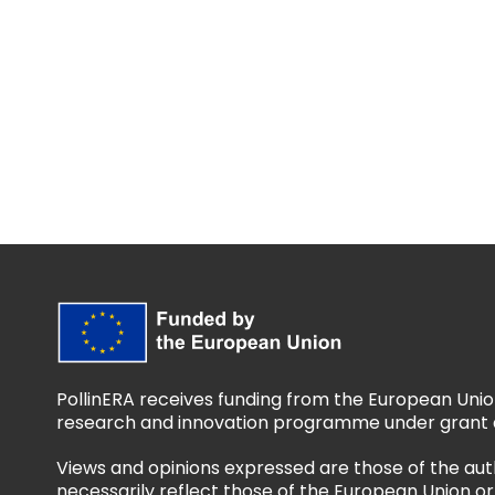
PollinERA receives funding from the European Unio
research and innovation programme under grant 
Views and opinions expressed are those of the aut
necessarily reflect those of the European Union 