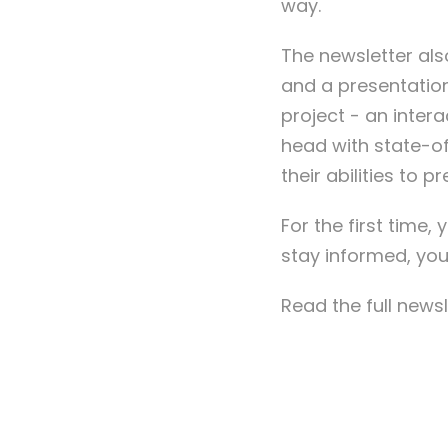
way.
The newsletter al
and a presentation
project - an inter
head with state-of
their abilities to 
For the first time
stay informed, you
Read the full news