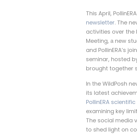
This April, PollinE
newsletter
. The n
activities over the
Meeting, а new stu
and PollinERA’s joi
seminar, hosted b
brought together s
In the WildPosh new
its latest achieve
PollinERA scientific
examining key limi
The social media v
to shed light on c