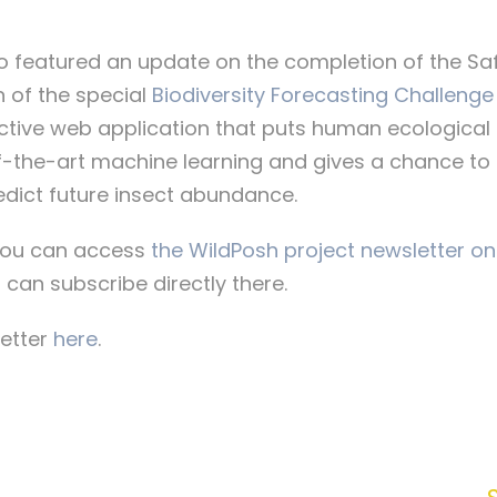
so featured an update on the completion of the Sa
 of the special
Biodiversity Forecasting Challenge
active web application that puts human ecological 
-the-art machine learning and gives a chance to 
predict future insect abundance.
, you can access
the WildPosh project newsletter on
 can subscribe directly there.
letter
here
.