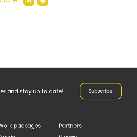
Share
Bluesky
LinkedIn
ter and stay up to date!
Subscribe
Work packages
Partners